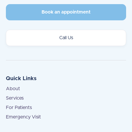
Book an appointment
Call Us
Quick Links
About
Services
For Patients
Emergency Visit