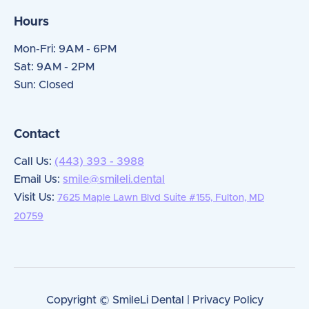
Hours
Mon-Fri: 9AM - 6PM
Sat: 9AM - 2PM
Sun: Closed
Contact
Call Us:
(443) 393 - 3988
Email Us:
smile@smileli.dental
Visit Us:
7625 Maple Lawn Blvd Suite #155, Fulton, MD
20759
Copyright © SmileLi Dental | Privacy Policy