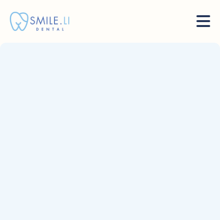
Sep 19, 2023
News
Mauris mattis nisl eu orci metus hendrerit enim sit ac
velit arcu et pulvinar morbis cras nulla tincidunt
volutpat nullam.