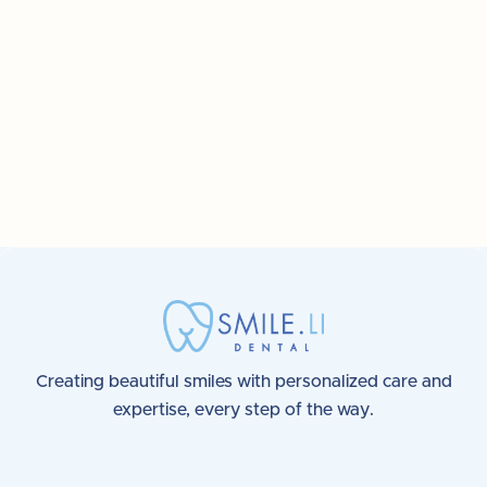
6 great tips to keep your teeth
healthy and safe
Creating beautiful smiles with personalized care and
expertise, every step of the way.